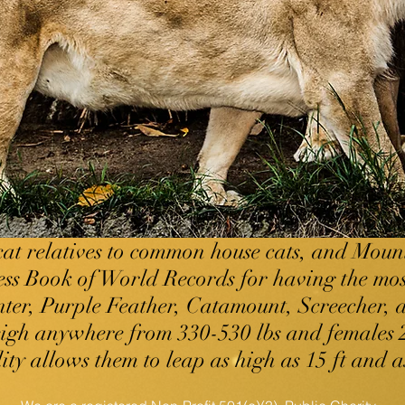
cat relatives to common house cats, and Moun
ess Book of World Records for having the mo
ter, Purple Feather, Catamount, Screecher, a
eigh anywhere from 330-530 lbs and females 2
ty allows them to leap as high as 15 ft and as