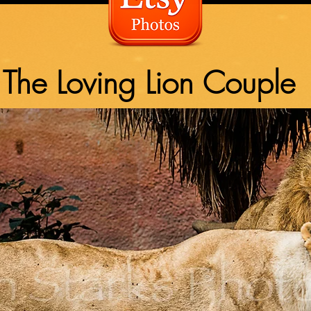
The Loving Lion Couple