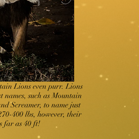
tain Lions even purr. Lions
st names, such as Mountain
nd Screamer, to name just
70-400 lbs, however, their
 far as 40 ft!