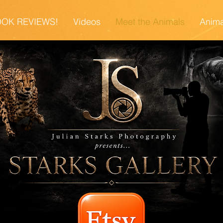
OK REVIEWS!
Videos
Meet the Animals
Anima