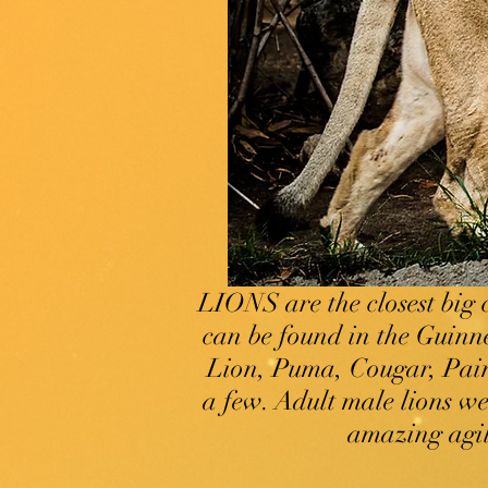
LIONS are the closest big 
can be found in the Guinn
Lion, Puma, Cougar, Pain
a few. Adult male lions w
amazing agili