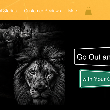
l Stories
Customer Reviews
More