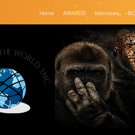
Home
AWARDS
Interviews
BO